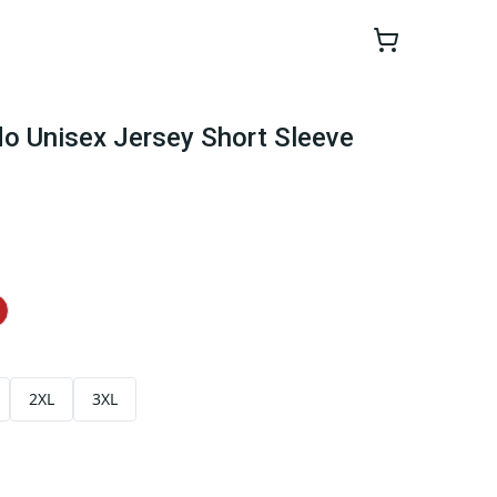
ndo Unisex Jersey Short Sleeve
2XL
3XL