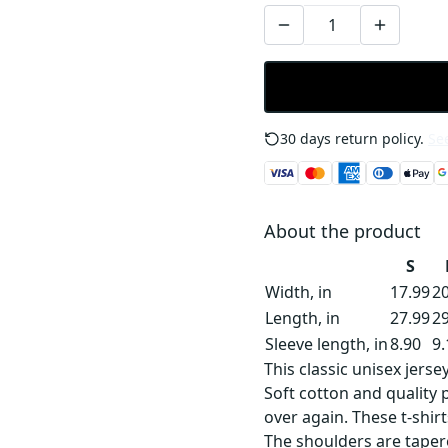
30 days return policy.
See
About the product
S
Width, in
17.99
20
Length, in
27.99
29
Sleeve length, in
8.90
9.
This classic unisex jersey
Soft cotton and quality p
over again. These t-shirt
The shoulders are tapere