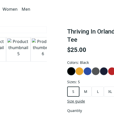
Women
Men
Thriving In Orla
Tee
$25.00
Colors
:
Black
Sizes
:
S
S
M
L
XL
Size guide
Quantity