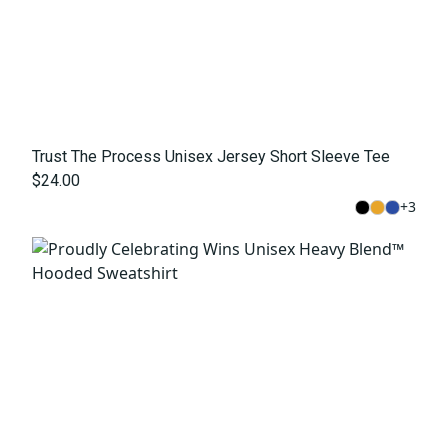
Trust The Process Unisex Jersey Short Sleeve Tee
$24.00
+
3