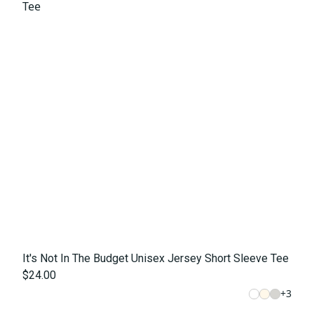
It's Not In The Budget Unisex Jersey Short Sleeve Tee
$24.00
+
3