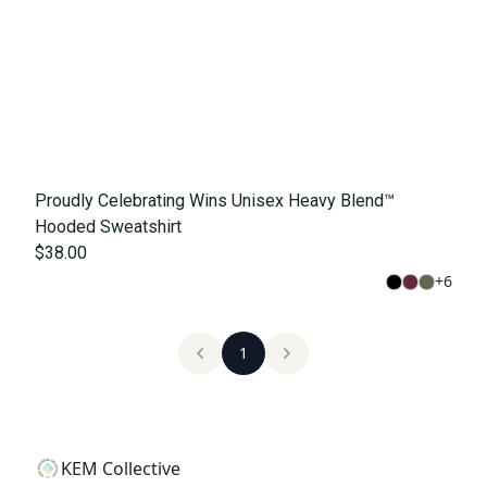
Proudly Celebrating Wins Unisex Heavy Blend™
Hooded Sweatshirt
$38.00
+
6
1
KEM Collective