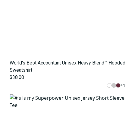
World's Best Accountant Unisex Heavy Blend™ Hooded
Sweatshirt
$38.00
+
1