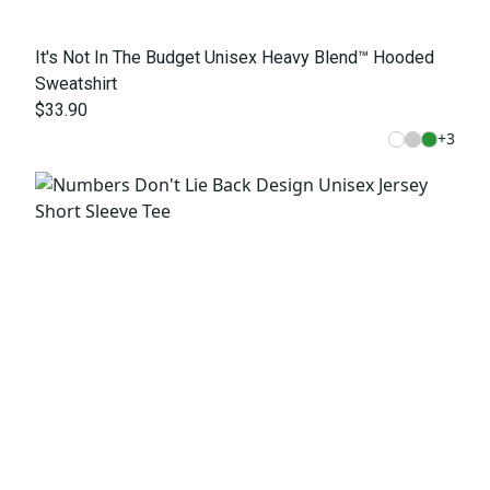
It's Not In The Budget Unisex Heavy Blend™ Hooded
Sweatshirt
$33.90
+
3