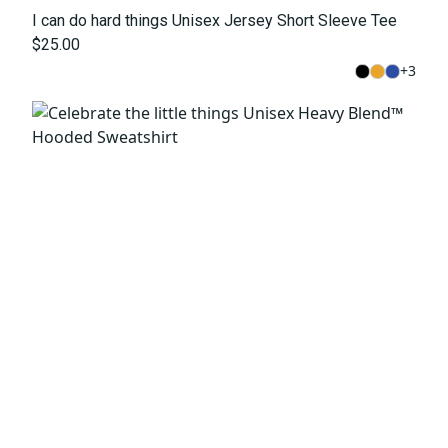
I can do hard things Unisex Jersey Short Sleeve Tee
$25.00
+
3