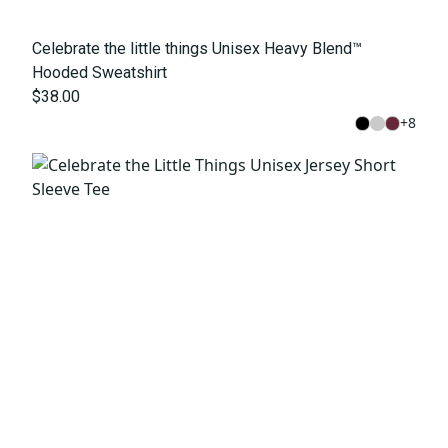
Celebrate the little things Unisex Heavy Blend™
Hooded Sweatshirt
$38.00
+
8