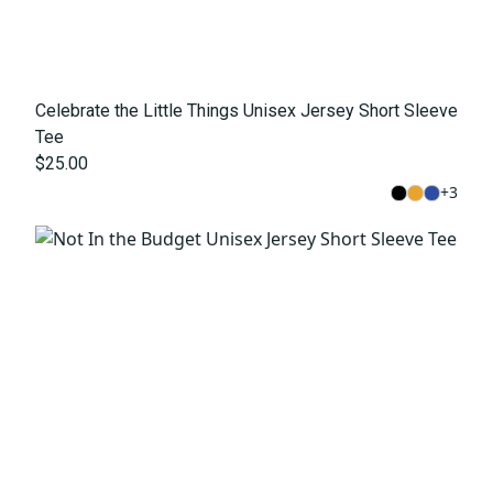
Celebrate the Little Things Unisex Jersey Short Sleeve
Tee
$25.00
+
3