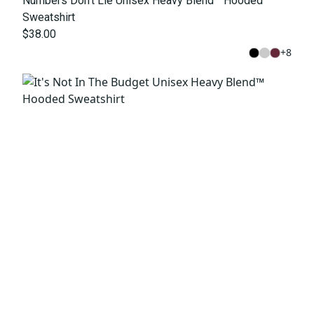
Numbers Don't Lie Unisex Heavy Blend™ Hooded
Sweatshirt
$38.00
+
8