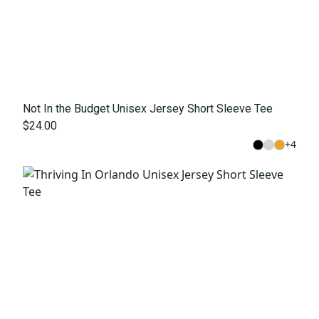
Not In the Budget Unisex Jersey Short Sleeve Tee
$24.00
+
4