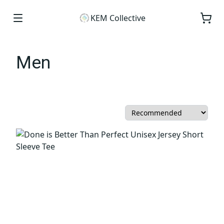
KEM Collective
Men