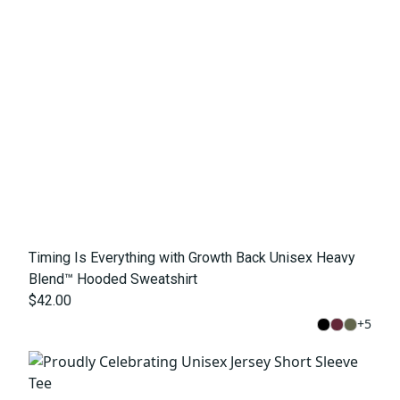
Timing Is Everything with Growth Back Unisex Heavy
Blend™ Hooded Sweatshirt
$42.00
+
5