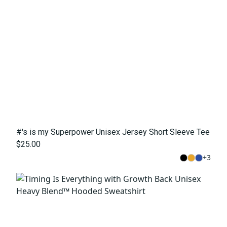
#'s is my Superpower Unisex Jersey Short Sleeve Tee
$25.00
+
3