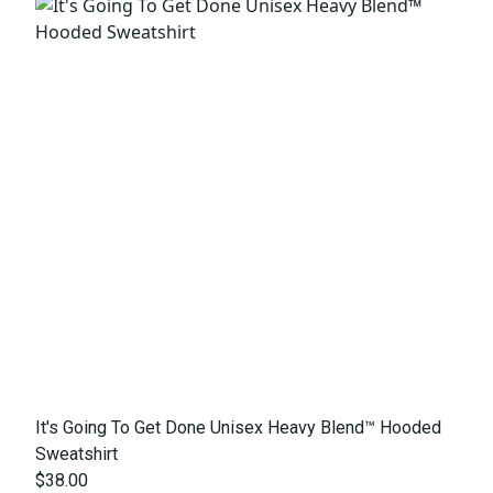
It's Going To Get Done Unisex Heavy Blend™ Hooded
Sweatshirt
$38.00