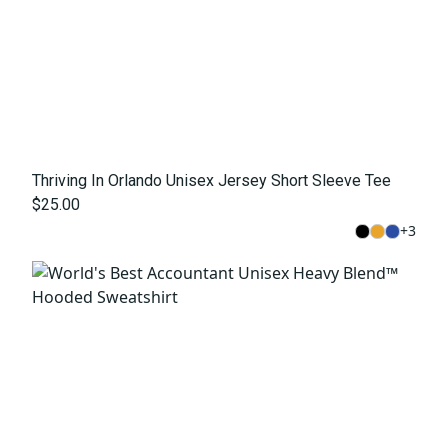
Thriving In Orlando Unisex Jersey Short Sleeve Tee
$25.00
+
3