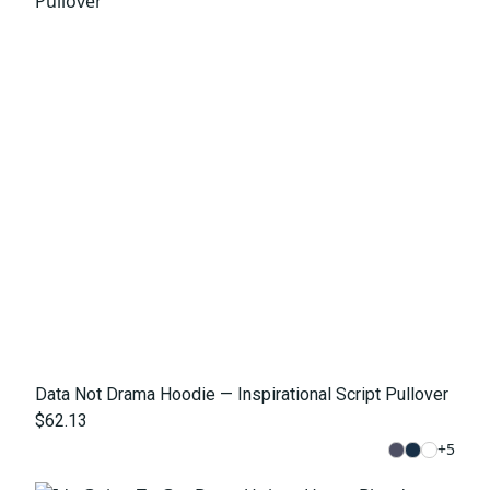
Data Not Drama Hoodie — Inspirational Script Pullover
$62.13
+
5