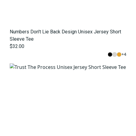
Numbers Don't Lie Back Design Unisex Jersey Short
Sleeve Tee
$32.00
+
4