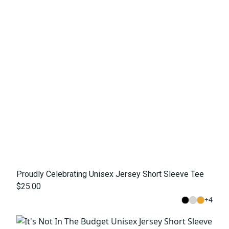
Proudly Celebrating Unisex Jersey Short Sleeve Tee
$25.00
+
4