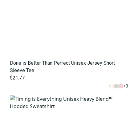
Done is Better Than Perfect Unisex Jersey Short
Sleeve Tee
$21.77
+
3