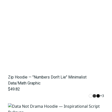
Zip Hoodie — "Numbers Don't Lie" Minimalist
Data/Math Graphic
$49.82
+
3