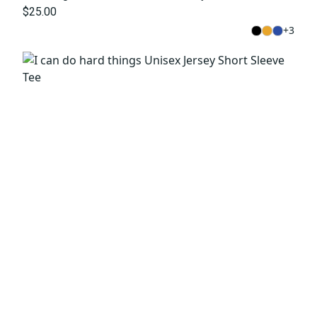
$25.00
+
3