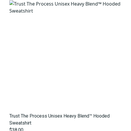
Trust The Process Unisex Heavy Blend™ Hooded
Sweatshirt
$38.00