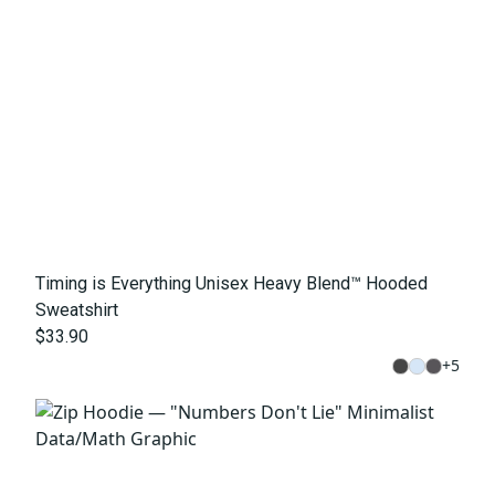
Timing is Everything Unisex Heavy Blend™ Hooded
Sweatshirt
$33.90
+
5