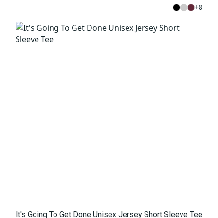
+
8
It's Going To Get Done Unisex Jersey Short Sleeve Tee